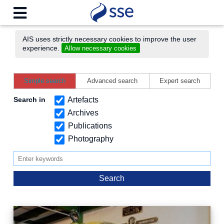
AIS uses strictly necessary cookies to improve the user
experience.
Allow necessary cookies
Simple search
Advanced search
Expert search
Search in
Artefacts
Archives
Publications
Photography