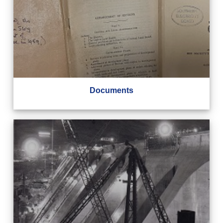
Documents