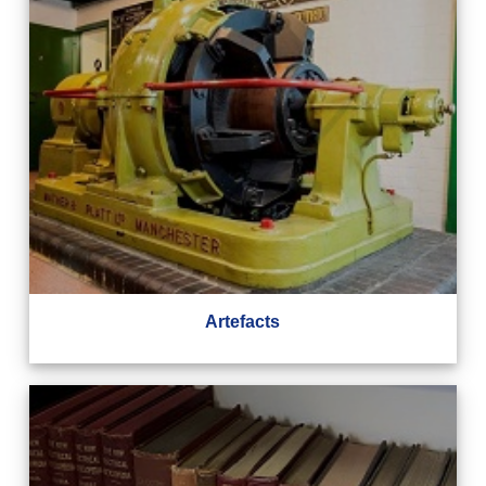
Artefacts