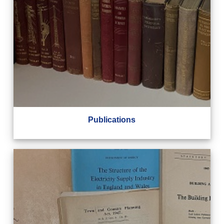
Publications