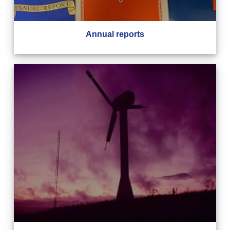
Annual reports