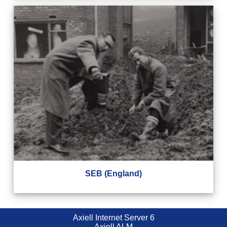
SEB (England)
Axiell Internet Server 6
Axiell ALM