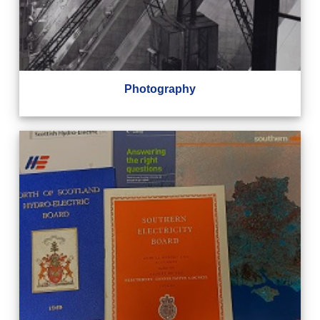
Photography