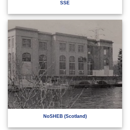
SSE
NoSHEB (Scotland)